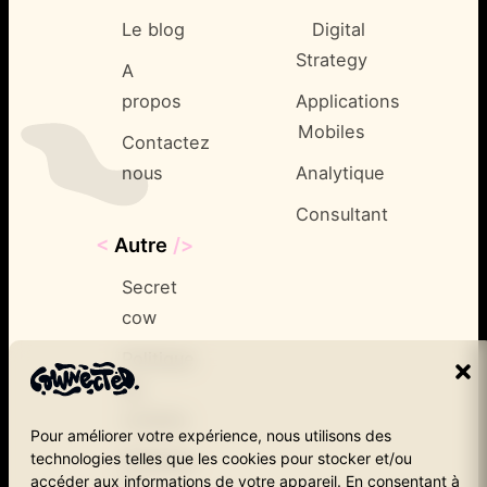
Le blog
Digital
Strategy
A
propos
Applications
Mobiles
Contactez
nous
Analytique
Consultant
<
Autre
/>
Secret
cow
Politique
de
cookies
Pour améliorer votre expérience, nous utilisons des
technologies telles que les cookies pour stocker et/ou
Politique
accéder aux informations de votre appareil. En consentant à