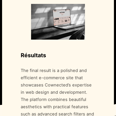
Résultats
The final result is a polished and
efficient e-commerce site that
showcases Cownected’s expertise
in web design and development.
The platform combines beautiful
aesthetics with practical features
such as advanced search filters and