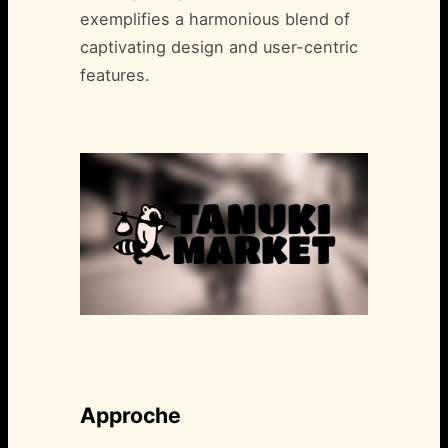
exemplifies a harmonious blend of
captivating design and user-centric
features.
Approche