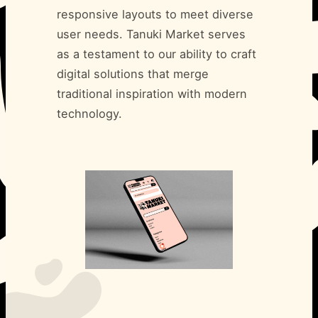
responsive layouts to meet diverse
user needs. Tanuki Market serves
as a testament to our ability to craft
digital solutions that merge
traditional inspiration with modern
technology.