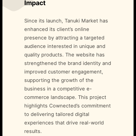
Impact
Since its launch, Tanuki Market has
enhanced its client’s online
presence by attracting a targeted
audience interested in unique and
quality products. The website has
strengthened the brand identity and
improved customer engagement,
supporting the growth of the
business in a competitive e-
commerce landscape. This project
highlights Cownected’s commitment
to delivering tailored digital
experiences that drive real-world
results.