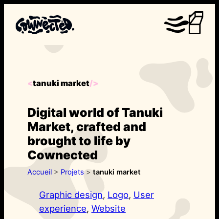
Aller
au
contenu
tanuki market
<
/>
Digital world of Tanuki
Market, crafted and
brought to life by
Cownected
Accueil
>
Projets
>
tanuki market
Graphic design
, 
Logo
, 
User
experience
, 
Website