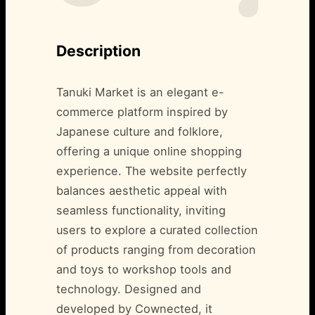
Description
Tanuki Market is an elegant e-
commerce platform inspired by
Japanese culture and folklore,
offering a unique online shopping
experience. The website perfectly
balances aesthetic appeal with
seamless functionality, inviting
users to explore a curated collection
of products ranging from decoration
and toys to workshop tools and
technology. Designed and
developed by Cownected, it