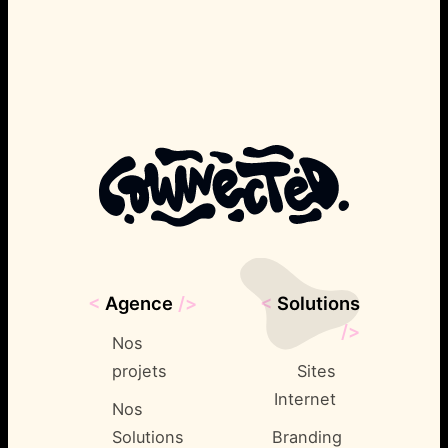
<
Agence
/>
<
Solutions
/>
Nos
projets
Sites
Internet
Nos
Solutions
Branding