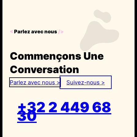
<
Parlez avec nous
/>
Commençons Une
Conversation
Parlez avec nous >
Suivez-nous >
+32 2 449 68
30