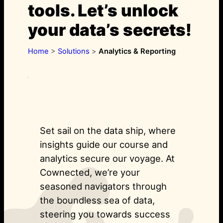
tools. Let’s unlock
your data’s secrets!
Home
>
Solutions
>
Analytics & Reporting
Set sail on the data ship, where
insights guide our course and
analytics secure our voyage. At
Cownected, we’re your
seasoned navigators through
the boundless sea of data,
steering you towards success