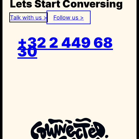
Lets Start Conversing
Talk with us >
Follow us >
+32 2 449 68
30