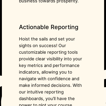
business towards prosperity.
Actionable Reporting
Hoist the sails and set your
sights on success! Our
customizable reporting tools
provide clear visibility into your
key metrics and performance
indicators, allowing you to
navigate with confidence and
make informed decisions. With
our intuitive reporting
dashboards, you’ll have the
power to plot your course,