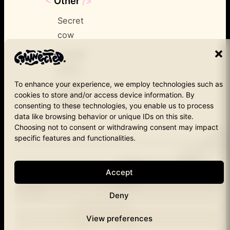
<
Other
/>
Secret
cow
Cookie
policy
To enhance your experience, we employ technologies such as
Privacy
cookies to store and/or access device information. By
policy
consenting to these technologies, you enable us to process
data like browsing behavior or unique IDs on this site.
Choosing not to consent or withdrawing consent may impact
specific features and functionalities.
Copyright © Cownected – 2025
1190 Brussels
Instagram
Accept
Cownected.
LinkedIn
Deny
View preferences