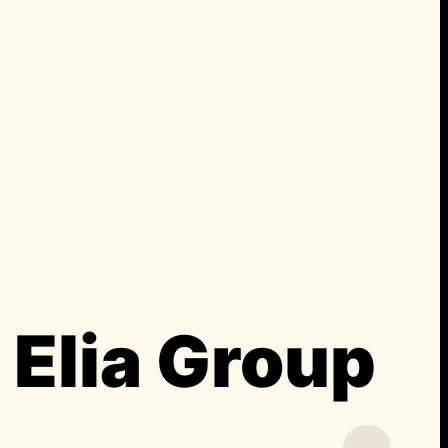
Elia Group