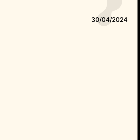
30/04/2024