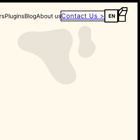
Contact Us >
rs
Plugins
Blog
About us
EN