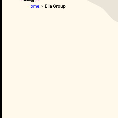
Home
>
Elia Group