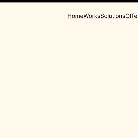
Home
Works
Solutions
Offe