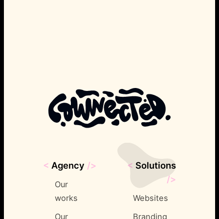
<
Agency
/>
<
Solutions
/>
Our
works
Websites
Our
Branding