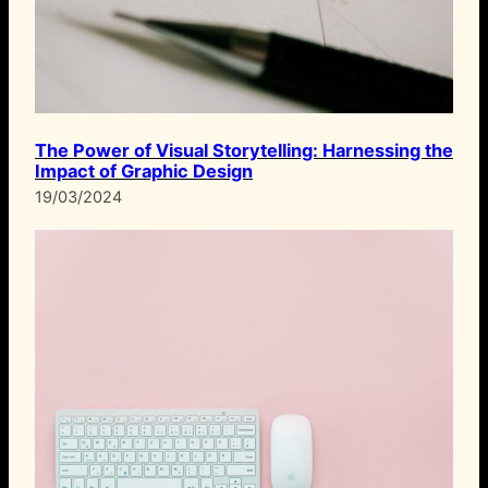
The Power of Visual Storytelling: Harnessing the
Impact of Graphic Design
19/03/2024