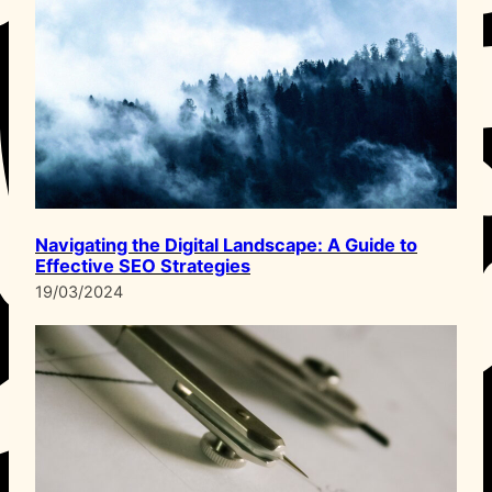
Navigating the Digital Landscape: A Guide to
Effective SEO Strategies
19/03/2024