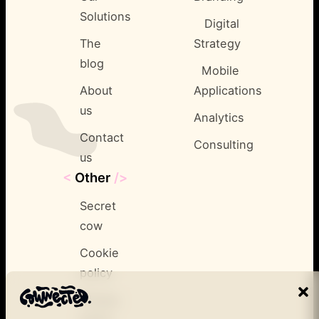
Solutions
Digital
The
Strategy
blog
Mobile
About
Applications
us
Analytics
Contact
Consulting
us
<
Other
/>
Secret
cow
Cookie
policy
Privacy