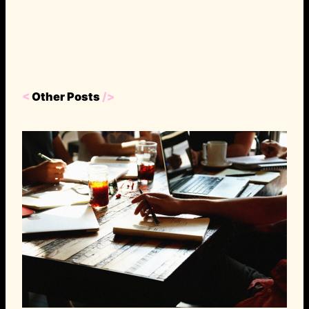
<
Other Posts
/>