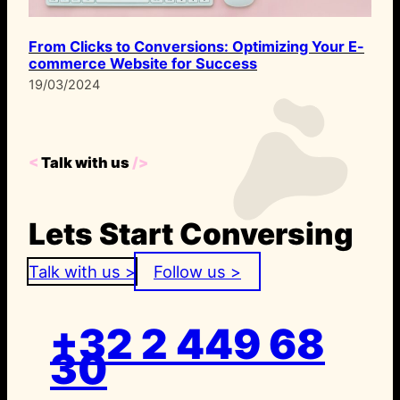
From Clicks to Conversions: Optimizing Your E-
commerce Website for Success
19/03/2024
<
Talk with us
/>
Lets Start Conversing
Talk with us >
Follow us >
+32 2 449 68
30