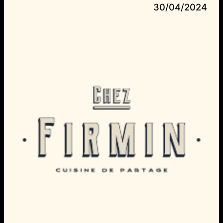
30/04/2024