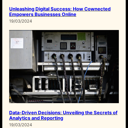
Unleashing Digital Success: How Cownected
Empowers Businesses Online
19/03/2024
Data-Driven Decisions: Unveiling the Secrets of
Analytics and Reporting
19/03/2024