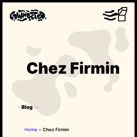
Skip
to
content
Chez Firmin
<
Blog
/>
Home
>
Chez Firmin