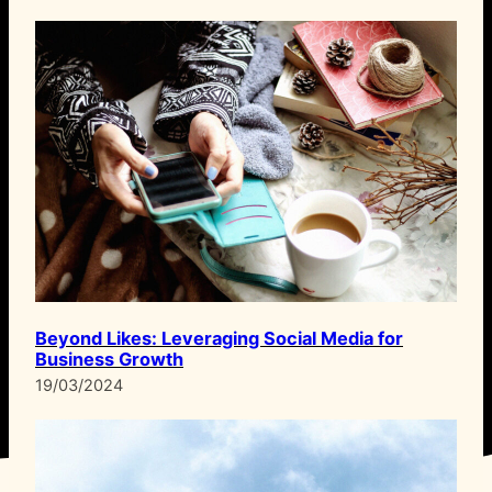
Beyond Likes: Leveraging Social Media for
Business Growth
19/03/2024