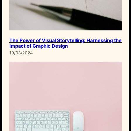
The Power of Visual Storytelling: Harnessing the
Impact of Graphic Design
19/03/2024