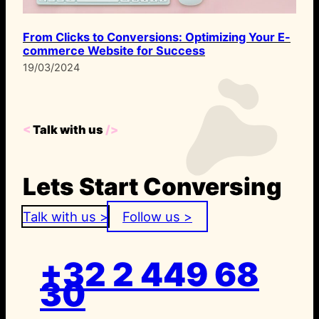
From Clicks to Conversions: Optimizing Your E-
commerce Website for Success
19/03/2024
<
Talk with us
/>
Lets Start Conversing
Talk with us >
Follow us >
+32 2 449 68
30