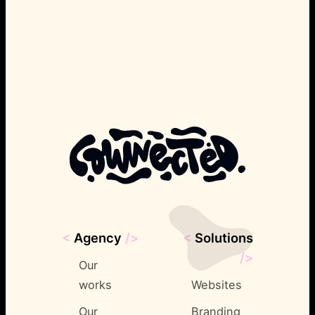
<
Agency
/>
<
Solutions
/>
Our
works
Websites
Our
Branding