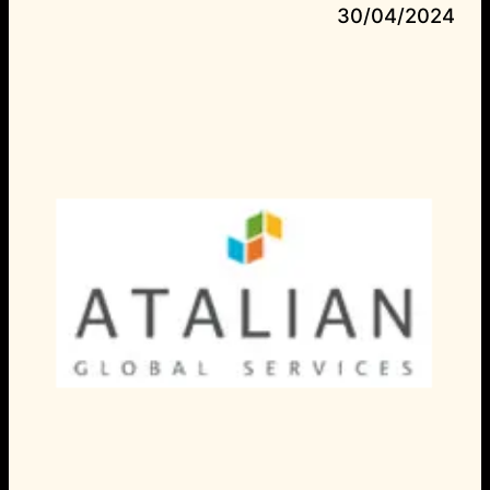
30/04/2024