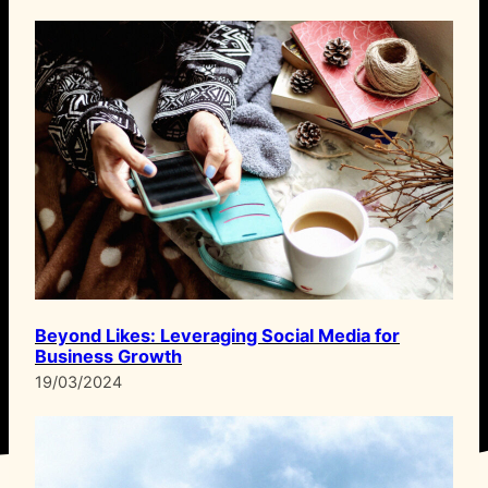
Beyond Likes: Leveraging Social Media for
Business Growth
19/03/2024