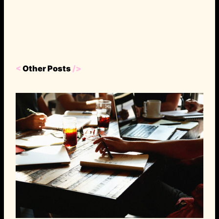
<
Other Posts
/>