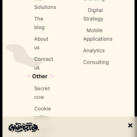
Solutions
Digital
The
Strategy
blog
Mobile
About
Applications
us
Analytics
Contact
Consulting
us
<
Other
/>
Secret
cow
Cookie
policy
Privacy