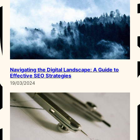
Navigating the Digital Landscape: A Guide to
Effective SEO Strategies
19/03/2024