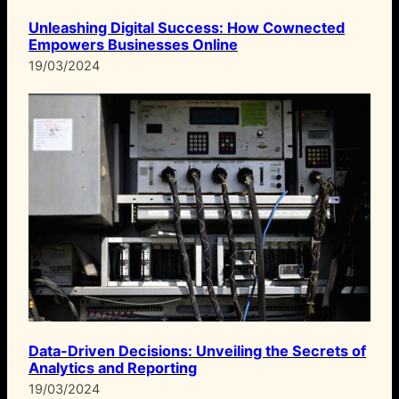
Unleashing Digital Success: How Cownected
Empowers Businesses Online
19/03/2024
Data-Driven Decisions: Unveiling the Secrets of
Analytics and Reporting
19/03/2024