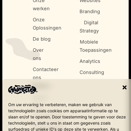
Onze
Websites
werken
Branding
Onze
Digital
Oplossingen
Strategy
De blog
Mobiele
Over
Toepassingen
ons
Analytics
Contacteer
Consulting
ons
<
Andere
/>
Secret
Om uw ervaring te verbeteren, maken we gebruik van
cow
technologieën zoals cookies om apparaatinformatie op te
Cookiebeleid
slaan en/of te openen. Door toestemming te geven voor deze
technologieën, stelt u ons in staat om gegevens zoals
Privacybeleid
surfgedrag of unieke ID's op deze site te verwerken. Als u