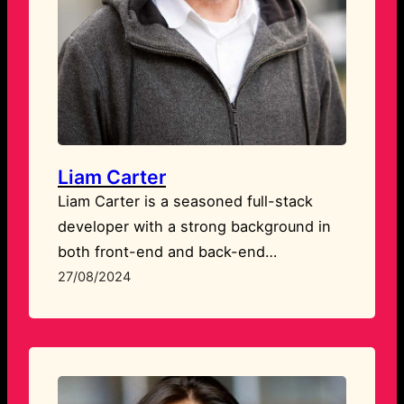
Liam Carter
Liam Carter is a seasoned full-stack
developer with a strong background in
both front-end and back-end
technologies. He excels in building
27/08/2024
responsive, user-friendly websites and
applications that are both functional and
visually appealing. Liam’s expertise lies
in creating custom solutions that align
perfectly with client needs.