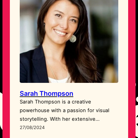
Sarah Thompson
Sarah Thompson is a creative
powerhouse with a passion for visual
storytelling. With her extensive
experience in graphic design and
27/08/2024
branding, Sarah helps businesses craft