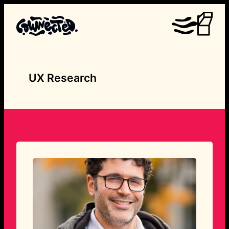
Skip
to
content
UX Research