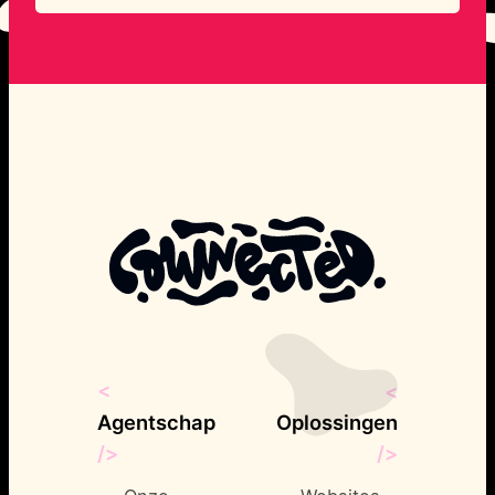
compelling brand identities that
resonate with their target audiences.
From logos to full brand overhauls, she
ensures every visual element aligns with
the brand’s message.
<
<
Agentschap
Oplossingen
/>
/>